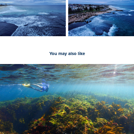
You may also like
2022
Underwater Photography