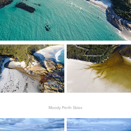
Moody Perth Skies