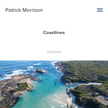
Patrick Morrison
Coastlines
Denmark